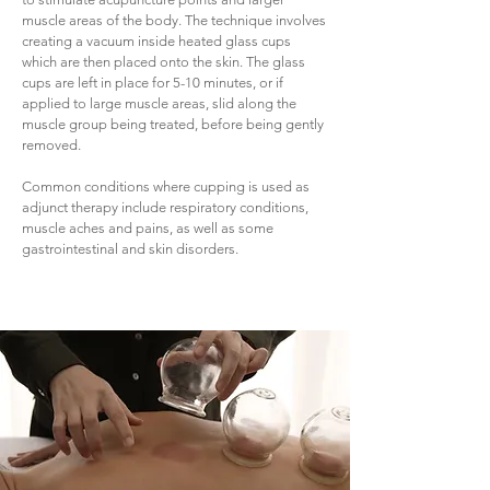
muscle areas of the body. The technique involves
creating a vacuum inside heated glass cups
which are then placed onto the skin. The glass
cups are left in place for 5-10 minutes, or if
applied to large muscle areas, slid along the
muscle group being treated, before being gently
removed.
Common conditions where cupping is used as
adjunct therapy include respiratory conditions,
muscle aches and pains, as well as some
gastrointestinal and skin disorders.