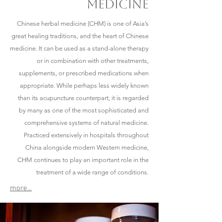
medicine
​Chinese herbal medicine (CHM) is one of Asia’s
great healing traditions, and the heart of Chinese
medicine. It can be used as a stand-alone therapy
or in combination with other treatments,
supplements, or prescribed medications when
appropriate. While perhaps less widely known
than its acupuncture counterpart, it is regarded
by many as one of the most sophisticated and
comprehensive systems of natural medicine.
Practiced extensively in hospitals throughout
China alongside modern Western medicine,
CHM continues to play an important role in the
treatment of a wide range of conditions.
more...