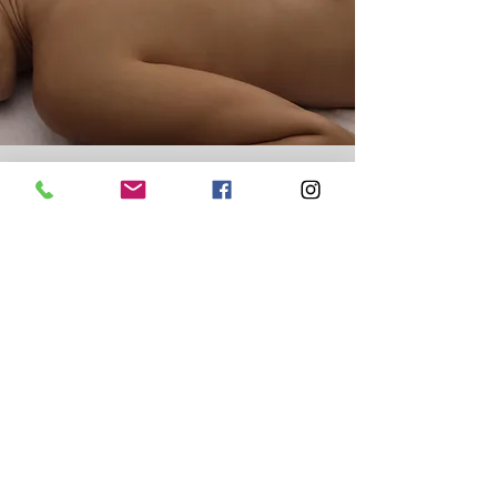
Moxa Therapy
Moxa therapy involves a technique that uses
the gentle heat of the herb Artemisia vulgaris
(mugwort) to warm acupuncture points and
The techinique
larger areas of the body.
invloves the burning or moxa -a soft
wooly substance prepared from mugwort
leaves (Artemesia vulgaris)- either directly