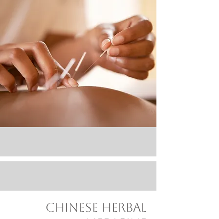
Chinese herbal