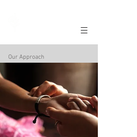
Limassol
Acupuncture
Our Approach