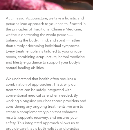
At Limassol Acupuncture, we take a holistic and
personalized approach to your health. Rooted in
the principles of Traditional Chinese Medicine,
we focus on treating the whole person —
balancing the body, mind, and spirit — rather
than simply addressing individual symptoms.
Every treatment plan is tailored to your unique
needs, combining acupuncture, herbal medicine,
and lifestyle guidance to support your body’s
natural healing abilities.
We understand that health often requires a
combination of approaches. That’s why our
treatments can be safely integrated with
conventional medical care when needed. By
working alongside your healthcare providers and
considering any ongoing treatments, we aim to
create a complementary plan that enhances
results, supports recovery, and ensures your
safety. This integrated approach allows us to
provide care that is both holistic and practical,