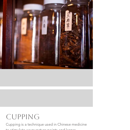
Cupping
Cupping is a technique used in Chinese medicine
to stimulate acupuncture points and larger