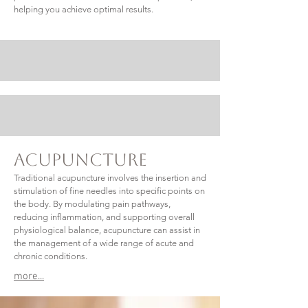
helping you achieve optimal results.
Acupuncture
Traditional acupuncture involves the insertion and
stimulation of fine needles into specific points on
the body. By modulating pain pathways,
reducing inflammation, and supporting overall
physiological balance, acupuncture can assist in
the management of a wide range of acute and
chronic conditions.
more...