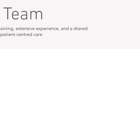
r Team
raining, extensive experience, and a shared
atient-centred care