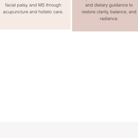
facial palsy, and MS through
and dietary guidance to
acupuncture and holistic care.
restore clarity, balance, and
radiance.