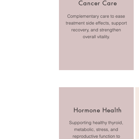
Cancer Care
Complementary care to ease
treatment side effects, support
recovery, and strengthen
overall vitality.
Hormone Health
Supporting healthy thyroid,
metabolic, stress, and
reproductive function to