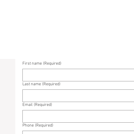
First name
(Required)
Last name
(Required)
Email
(Required)
Phone
(Required)