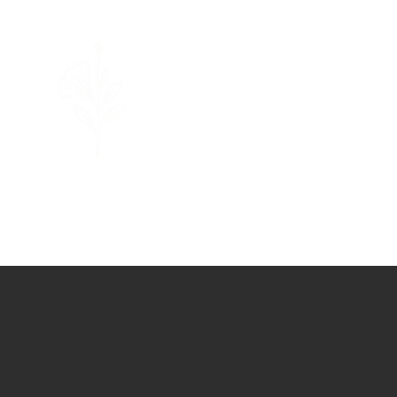
Limassol
Acupuncture