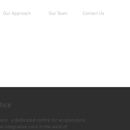
Our Approach
Our Team
Contact Us
tice
re, a dedicated centre for acupuncture,
d integrative care in the west of