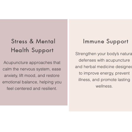
Stress & Mental
Immune Support
Health Support
Strengthen your body’s natura
defenses with acupuncture
Acupuncture approaches that
and herbal medicine designe
calm the nervous system, ease
to improve energy, prevent
anxiety, lift mood, and restore
illness, and promote lasting
emotional balance, helping you
wellness.
feel centered and resilient.