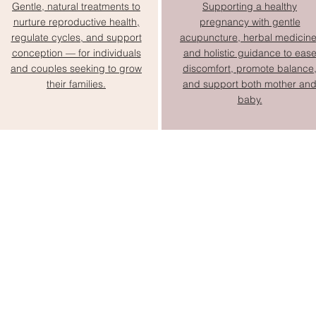
Gentle, natural treatments to
Supporting a healthy
nurture reproductive health,
pregnancy with gentle
regulate cycles, and support
acupuncture, herbal medicine
conception — for individuals
and holistic guidance to eas
and couples seeking to grow
discomfort, promote balance
their families.
and support both mother an
baby.