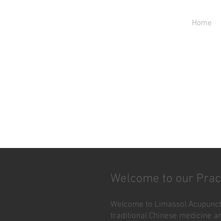
Home
Welcome to our Prac
Welcome to Limassol Acupunctu
traditional Chinese medicine an