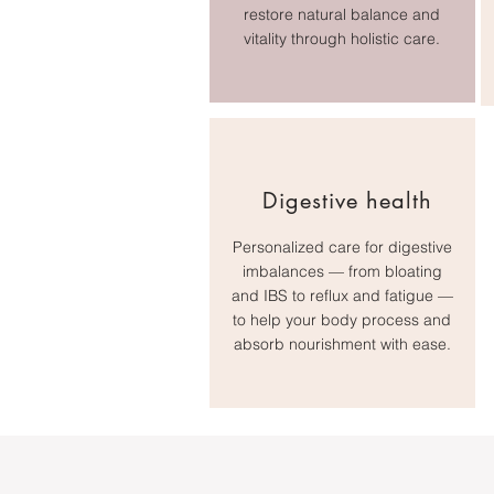
restore natural balance and
vitality through holistic care.
Digestive health
Personalized care for digestive
imbalances — from bloating
and IBS to reflux and fatigue —
to help your body process and
absorb nourishment with ease.