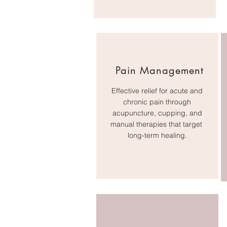
Pain Management
Effective relief for acute and
chronic pain through
acupuncture, cupping, and
manual therapies that target
long-term healing.