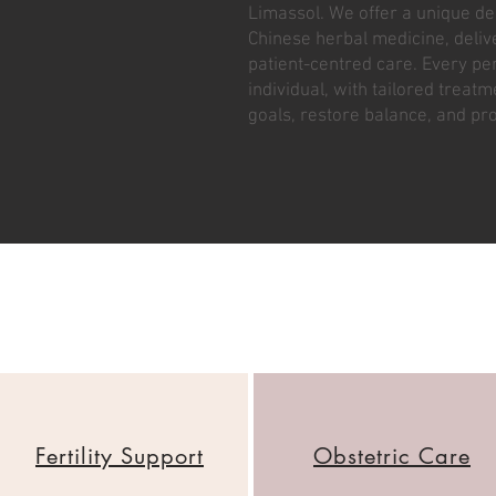
Limassol. We offer a unique de
Chinese herbal medicine, deli
patient-centred care. Every p
individual, with tailored treat
goals, restore balance, and pr
Fertility Support
Obstetric Care