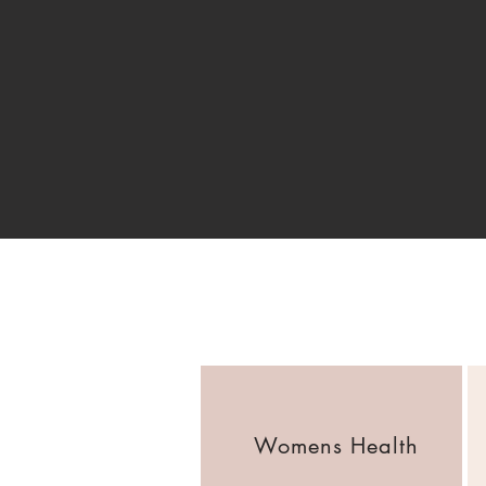
Womens Health