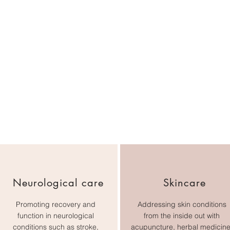
Neurological care
Skincare
Promoting recovery and
Addressing skin conditions
function in neurological
from the inside out with
conditions such as stroke,
acupuncture, herbal medicine