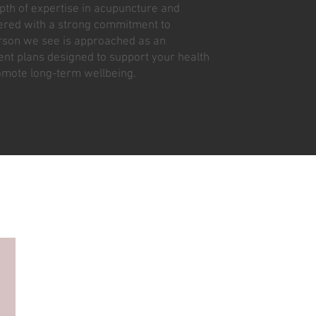
pth of expertise in acupuncture and
vered with a strong commitment to
erson we see is approached as an
ment plans designed to support your health
omote long-term wellbeing.