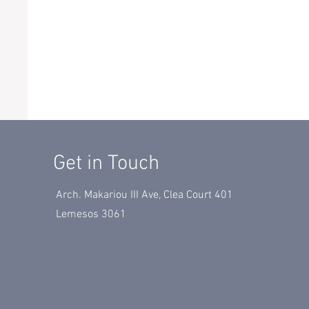
Get in Touch
Arch. Makariou III Ave, Clea Court 401
Lemesos 3061