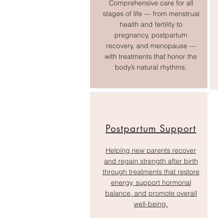
Comprehensive care for all
stages of life — from menstrual
health and fertility to
pregnancy, postpartum
recovery, and menopause —
with treatments that honor the
body’s natural rhythms.
Postpartum Support
Helping new parents recover
and regain strength after birth
through treatments that restore
energy, support hormonal
balance, and promote overall
well-being.