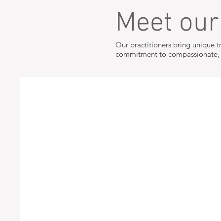
Meet ou
Our practitioners bring unique t
commitment to compassionate, p